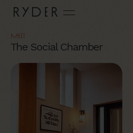
Meet
The Social Chamber