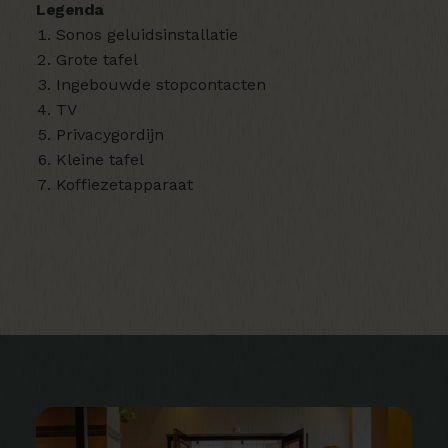
Legenda
Sonos geluidsinstallatie
Grote tafel
Ingebouwde stopcontacten
TV
Privacygordijn
Kleine tafel
Koffiezetapparaat