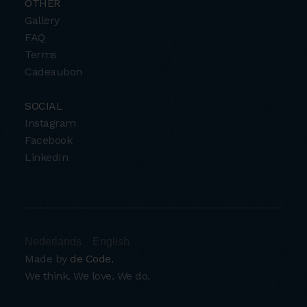
OTHER
Gallery
FAQ
Terms
Cadeaubon
SOCIAL
Instagram
Facebook
LinkedIn
Nederlands
English
Made by
de Code.
We think. We love. We do.