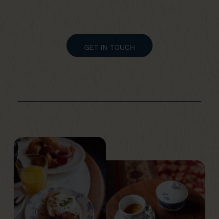
GET IN TOUCH