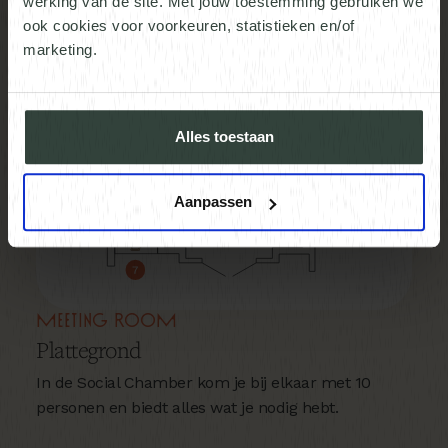
werking van de site. Met jouw toestemming gebruiken we
ook cookies voor voorkeuren, statistieken en/of
marketing.
Alles toestaan
Aanpassen
Meeting room
Plattegrond
In de Social Chamber kom je bij elkaar met 10
personen en biedt alles wat je nodig hebt.