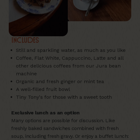
Includes
Still and sparkling water, as much as you like
Coffee, Flat White, Cappuccino, Latte and all
other delicious coffees from our Jura bean
machine
Organic and fresh ginger or mint tea
A well-filled fruit bowl
Tiny Tony's for those with a sweet tooth
Exclusive lunch as an option
Many options are possible for discussion. Like
freshly baked sandwiches combined with fresh
soup, including fresh gravy. Or enjoy a buffet lunch: