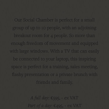
Our Social Chamber is perfect for a small
group of up to 10 people, with an adjoining
breakout room for 4 people. So more than
enough freedom of movement and equipped
with large windows. With a TV that can easily
be connected to your laptop, this inspiring
space is perfect for a training, sales meeting,
flashy presentation or a private brunch with
friends and family.
A full day:
€595, - ex VAT
Part of a day:
€495, - ex VAT