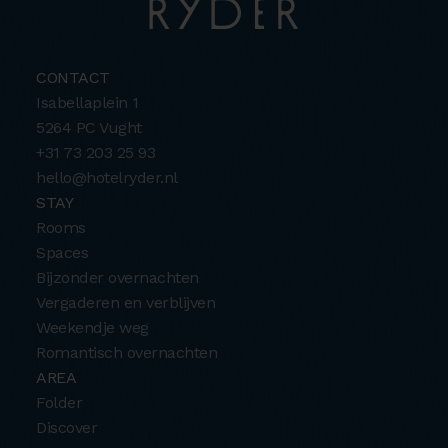
CONTACT
Isabellaplein 1
5264 PC Vught
+31 73 203 25 93
hello@hotelryder.nl
STAY
Rooms
Spaces
Bijzonder overnachten
Vergaderen en verblijven
Weekendje weg
Romantisch overnachten
AREA
Folder
Discover