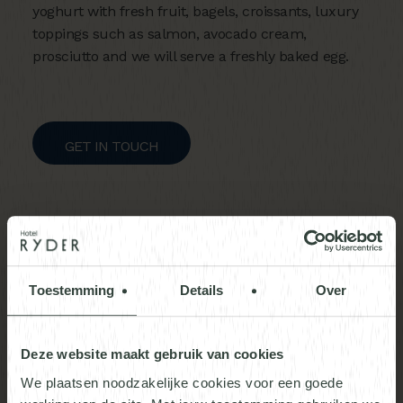
yoghurt with fresh fruit, bagels, croissants, luxury
toppings such as salmon, avocado cream,
prosciutto and we will serve a freshly baked egg.
GET IN TOUCH
Toestemming
Details
Over
Deze website maakt gebruik van cookies
We plaatsen noodzakelijke cookies voor een goede