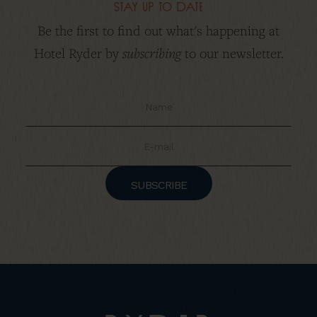
stay up to date
Be the first to find out what's happening at
subscribing
Hotel Ryder by
to our newsletter.